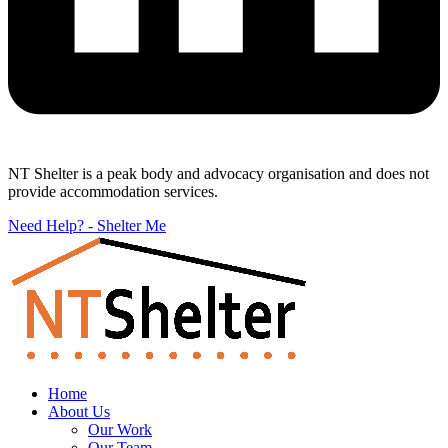
NT Shelter is a peak body and advocacy organisation and does not
provide accommodation services.
Need Help? - Shelter Me
Home
About Us
Our Work
Our Team