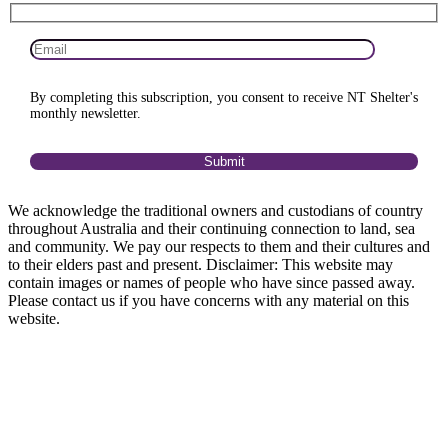
By completing this subscription, you consent to receive NT Shelter's
monthly newsletter.
We acknowledge the traditional owners and custodians of country
throughout Australia and their continuing connection to land, sea
and community. We pay our respects to them and their cultures and
to their elders past and present. Disclaimer: This website may
contain images or names of people who have since passed away.
Please contact us if you have concerns with any material on this
website.