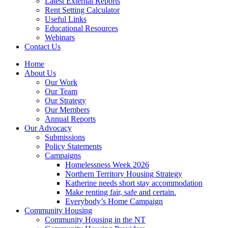
Latest External Reports
Rent Setting Calculator
Useful Links
Educational Resources
Webinars
Contact Us
Home
About Us
Our Work
Our Team
Our Strategy
Our Members
Annual Reports
Our Advocacy
Submissions
Policy Statements
Campaigns
Homelessness Week 2026
Northern Territory Housing Strategy
Katherine needs short stay accommodation
Make renting fair, safe and certain.
Everybody’s Home Campaign
Community Housing
Community Housing in the NT