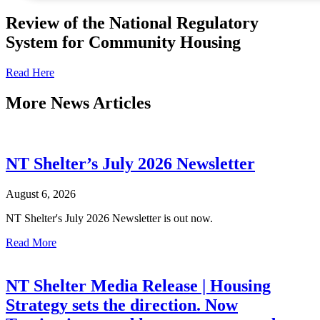
Review of the National Regulatory
System for Community Housing
Read Here
More
News Articles
NT Shelter’s July 2026 Newsletter
August 6, 2026
NT Shelter's July 2026 Newsletter is out now.
Read More
NT Shelter Media Release | Housing
Strategy sets the direction. Now