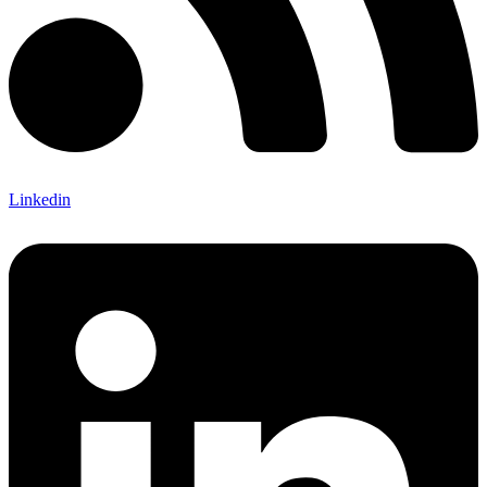
Linkedin