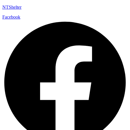
NTShelter
Facebook