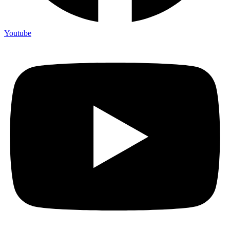
Youtube