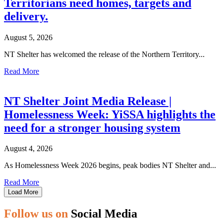
Territorians need homes, targets and
delivery.
August 5, 2026
NT Shelter has welcomed the release of the Northern Territory...
Read More
NT Shelter Joint Media Release |
Homelessness Week: YiSSA highlights the
need for a stronger housing system
August 4, 2026
As Homelessness Week 2026 begins, peak bodies NT Shelter and...
Read More
Load More
Follow us on
Social Media