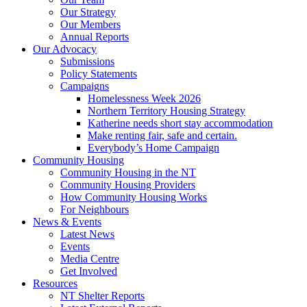
Our Strategy
Our Members
Annual Reports
Our Advocacy
Submissions
Policy Statements
Campaigns
Homelessness Week 2026
Northern Territory Housing Strategy
Katherine needs short stay accommodation
Make renting fair, safe and certain.
Everybody’s Home Campaign
Community Housing
Community Housing in the NT
Community Housing Providers
How Community Housing Works
For Neighbours
News & Events
Latest News
Events
Media Centre
Get Involved
Resources
NT Shelter Reports