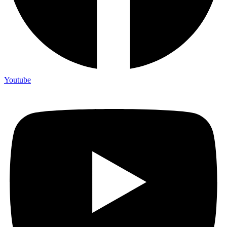
Youtube