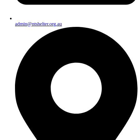
admin@ntshelter.org.au