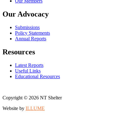
Our Members
Our Advocacy
Submissions
Policy Statements
Annual Reports
Resources
Latest Reports
Useful Links
Educational Resources
Copyright © 2026 NT Shelter
Website by
ILLUME