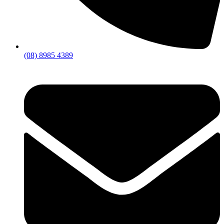
(08) 8985 4389