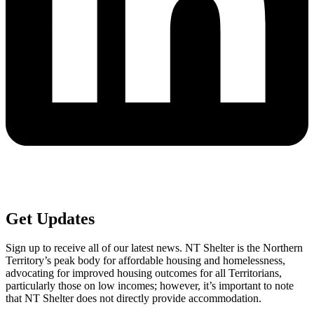
Get
Updates
Sign up to receive all of our latest news. NT Shelter is the Northern
Territory’s peak body for affordable housing and homelessness,
advocating for improved housing outcomes for all Territorians,
particularly those on low incomes; however, it’s important to note
that NT Shelter does not directly provide accommodation.