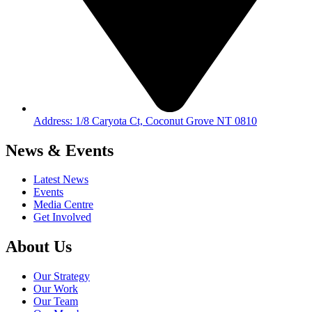
Address: 1/8 Caryota Ct, Coconut Grove NT 0810
News & Events
Latest News
Events
Media Centre
Get Involved
About Us
Our Strategy
Our Work
Our Team