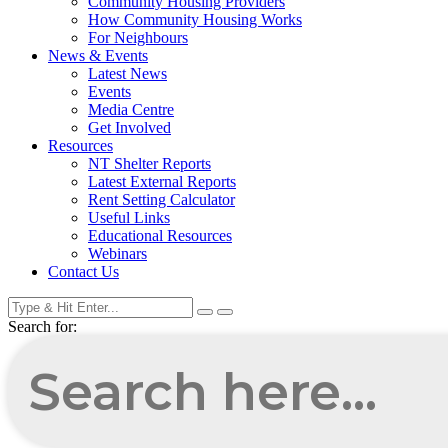
Community Housing Providers
How Community Housing Works
For Neighbours
News & Events
Latest News
Events
Media Centre
Get Involved
Resources
NT Shelter Reports
Latest External Reports
Rent Setting Calculator
Useful Links
Educational Resources
Webinars
Contact Us
Search for: