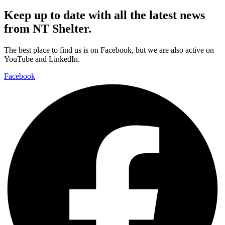
Keep up to date with all the latest news
from NT Shelter.
The best place to find us is on Facebook, but we are also active on
YouTube and LinkedIn.
Facebook