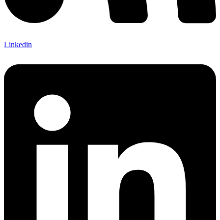
Linkedin