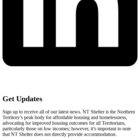
Get
Updates
Sign up to receive all of our latest news. NT Shelter is the Northern
Territory’s peak body for affordable housing and homelessness,
advocating for improved housing outcomes for all Territorians,
particularly those on low incomes; however, it’s important to note
that NT Shelter does not directly provide accommodation.