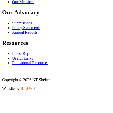
Our Members
Our Advocacy
Submissions
Policy Statements
Annual Reports
Resources
Latest Reports
Useful Links
Educational Resources
Copyright © 2026 NT Shelter
Website by
ILLUME