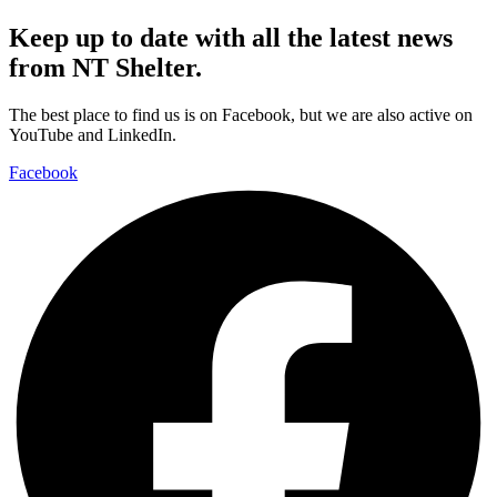
Keep up to date with all the latest news
from NT Shelter.
The best place to find us is on Facebook, but we are also active on
YouTube and LinkedIn.
Facebook