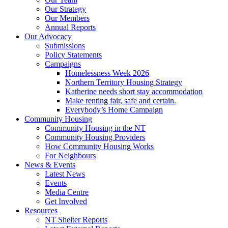
Our Strategy
Our Members
Annual Reports
Our Advocacy
Submissions
Policy Statements
Campaigns
Homelessness Week 2026
Northern Territory Housing Strategy
Katherine needs short stay accommodation
Make renting fair, safe and certain.
Everybody’s Home Campaign
Community Housing
Community Housing in the NT
Community Housing Providers
How Community Housing Works
For Neighbours
News & Events
Latest News
Events
Media Centre
Get Involved
Resources
NT Shelter Reports