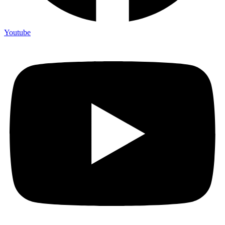
Youtube