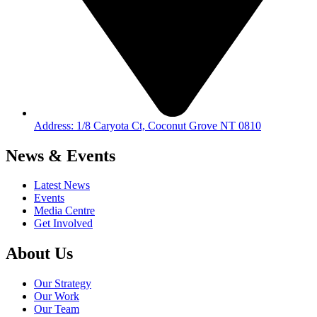
Address: 1/8 Caryota Ct, Coconut Grove NT 0810
News & Events
Latest News
Events
Media Centre
Get Involved
About Us
Our Strategy
Our Work
Our Team