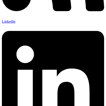
Linkedin