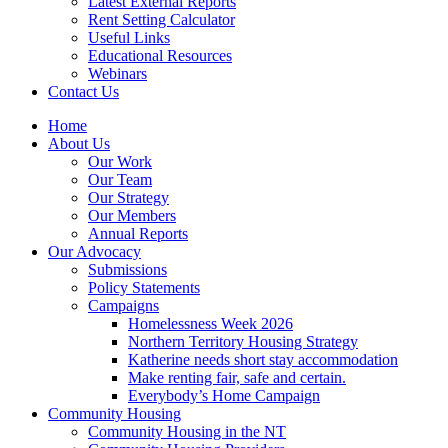
Latest External Reports
Rent Setting Calculator
Useful Links
Educational Resources
Webinars
Contact Us
Home
About Us
Our Work
Our Team
Our Strategy
Our Members
Annual Reports
Our Advocacy
Submissions
Policy Statements
Campaigns
Homelessness Week 2026
Northern Territory Housing Strategy
Katherine needs short stay accommodation
Make renting fair, safe and certain.
Everybody’s Home Campaign
Community Housing
Community Housing in the NT