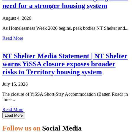
need for a stronger housing system
August 4, 2026
As Homelessness Week 2026 begins, peak bodies NT Shelter and...
Read More
NT Shelter Media Statement | NT Shelter
warns YiSSA closure exposes broader
risks to Territory housing system
July 15, 2026
The closure of YiSSA Short-Stay Accommodation (Batten Road) in
three...
Read More
Load More
Follow us on
Social Media