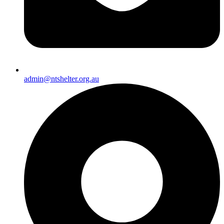
admin@ntshelter.org.au