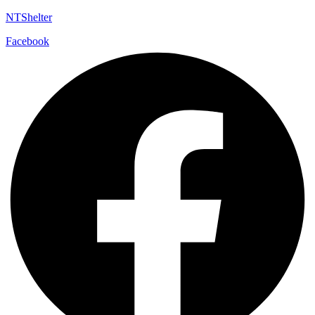
NTShelter
Facebook