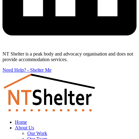
NT Shelter is a peak body and advocacy organisation and does not
provide accommodation services.
Need Help? - Shelter Me
Home
About Us
Our Work
Our Team