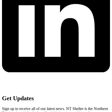
Get
Updates
Sign up to receive all of our latest news. NT Shelter is the Northern