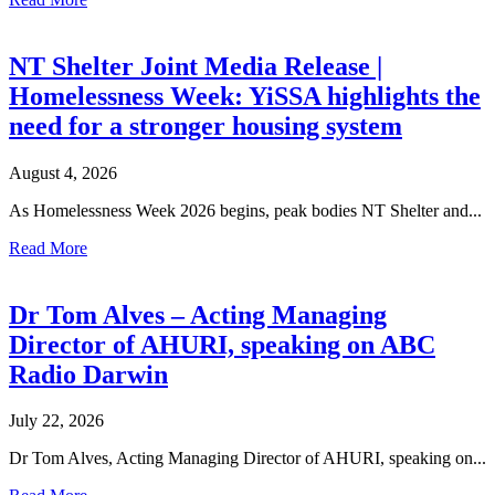
NT Shelter Joint Media Release |
Homelessness Week: YiSSA highlights the
need for a stronger housing system
August 4, 2026
As Homelessness Week 2026 begins, peak bodies NT Shelter and...
Read More
Dr Tom Alves – Acting Managing
Director of AHURI, speaking on ABC
Radio Darwin
July 22, 2026
Dr Tom Alves, Acting Managing Director of AHURI, speaking on...