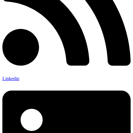
Linkedin