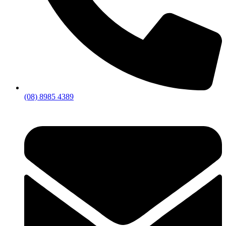
(08) 8985 4389