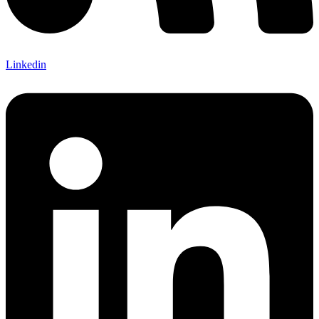
Linkedin