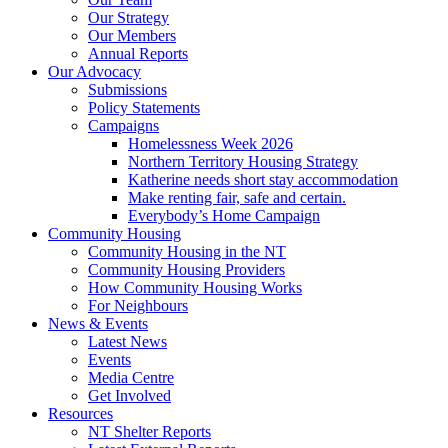
Our Strategy
Our Members
Annual Reports
Our Advocacy
Submissions
Policy Statements
Campaigns
Homelessness Week 2026
Northern Territory Housing Strategy
Katherine needs short stay accommodation
Make renting fair, safe and certain.
Everybody’s Home Campaign
Community Housing
Community Housing in the NT
Community Housing Providers
How Community Housing Works
For Neighbours
News & Events
Latest News
Events
Media Centre
Get Involved
Resources
NT Shelter Reports