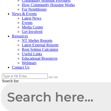
Community Housing Providers
How Community Housing Works
For Neighbours
News & Events
Latest News
Events
Media Centre
Get Involved
Resources
NT Shelter Reports
Latest External Reports
Rent Setting Calculator
Useful Links
Educational Resources
Webinars
Contact Us
Search for: