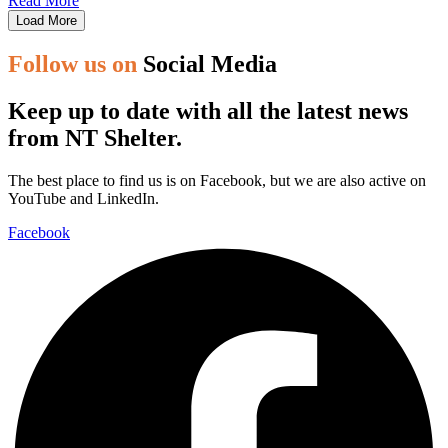
Read More
Load More
Follow us on
Social Media
Keep up to date with all the latest news
from NT Shelter.
The best place to find us is on Facebook, but we are also active on
YouTube and LinkedIn.
Facebook