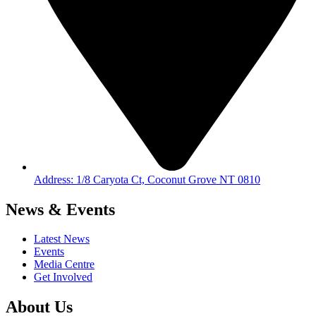
Address: 1/8 Caryota Ct, Coconut Grove NT 0810
News & Events
Latest News
Events
Media Centre
Get Involved
About Us