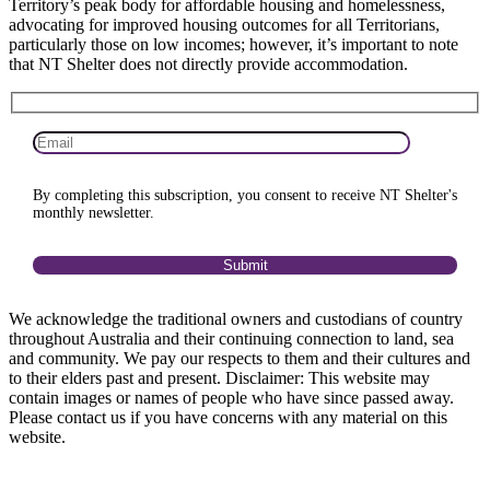
Territory’s peak body for affordable housing and homelessness,
advocating for improved housing outcomes for all Territorians,
particularly those on low incomes; however, it’s important to note
that NT Shelter does not directly provide accommodation.
By completing this subscription, you consent to receive NT Shelter's
monthly newsletter.
We acknowledge the traditional owners and custodians of country
throughout Australia and their continuing connection to land, sea
and community. We pay our respects to them and their cultures and
to their elders past and present. Disclaimer: This website may
contain images or names of people who have since passed away.
Please contact us if you have concerns with any material on this
website.