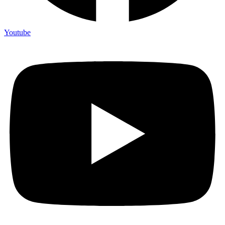
Youtube