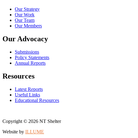
Our Strategy
Our Work
Our Team
Our Members
Our Advocacy
Submissions
Policy Statements
Annual Reports
Resources
Latest Reports
Useful Links
Educational Resources
Copyright © 2026 NT Shelter
Website by
ILLUME