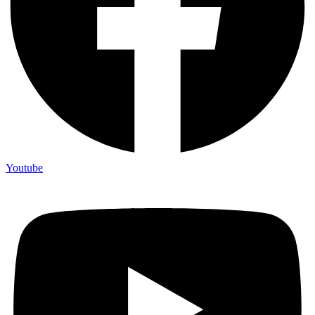
Youtube