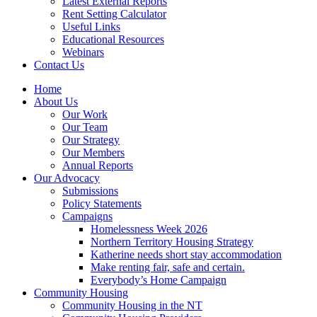
Latest External Reports
Rent Setting Calculator
Useful Links
Educational Resources
Webinars
Contact Us
Home
About Us
Our Work
Our Team
Our Strategy
Our Members
Annual Reports
Our Advocacy
Submissions
Policy Statements
Campaigns
Homelessness Week 2026
Northern Territory Housing Strategy
Katherine needs short stay accommodation
Make renting fair, safe and certain.
Everybody’s Home Campaign
Community Housing
Community Housing in the NT