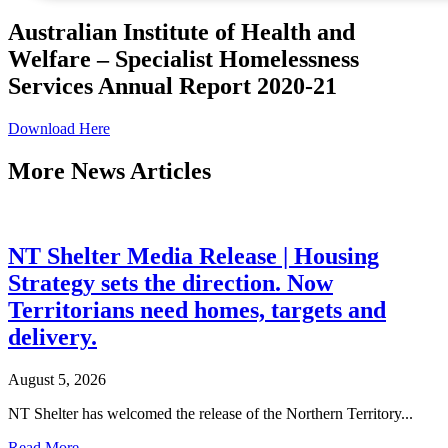
Australian Institute of Health and
Welfare – Specialist Homelessness
Services Annual Report 2020-21
Download Here
More
News Articles
NT Shelter Media Release | Housing
Strategy sets the direction. Now
Territorians need homes, targets and
delivery.
August 5, 2026
NT Shelter has welcomed the release of the Northern Territory...
Read More