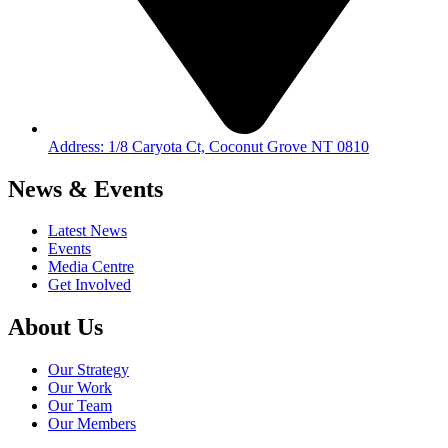
Address: 1/8 Caryota Ct, Coconut Grove NT 0810
News & Events
Latest News
Events
Media Centre
Get Involved
About Us
Our Strategy
Our Work
Our Team
Our Members