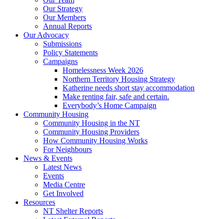
Our Strategy
Our Members
Annual Reports
Our Advocacy
Submissions
Policy Statements
Campaigns
Homelessness Week 2026
Northern Territory Housing Strategy
Katherine needs short stay accommodation
Make renting fair, safe and certain.
Everybody’s Home Campaign
Community Housing
Community Housing in the NT
Community Housing Providers
How Community Housing Works
For Neighbours
News & Events
Latest News
Events
Media Centre
Get Involved
Resources
NT Shelter Reports