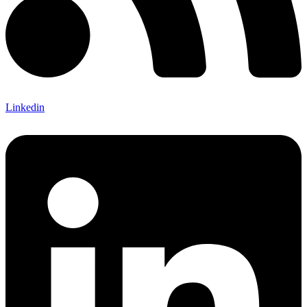
Linkedin