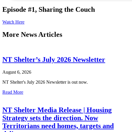
Episode #1, Sharing the Couch
Watch Here
More
News Articles
NT Shelter’s July 2026 Newsletter
August 6, 2026
NT Shelter's July 2026 Newsletter is out now.
Read More
NT Shelter Media Release | Housing
Strategy sets the direction. Now
Territorians need homes, targets and