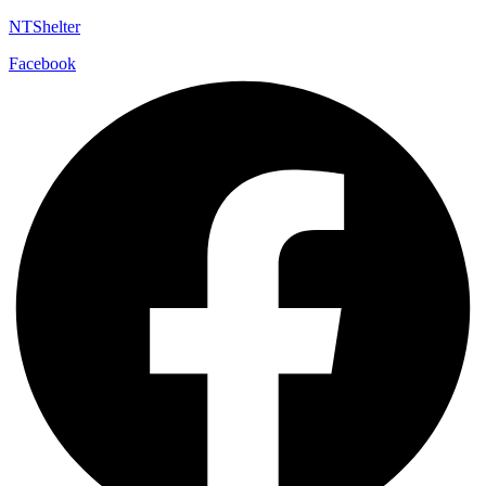
NTShelter
Facebook