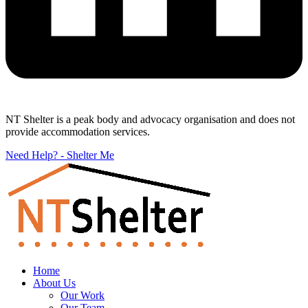
NT Shelter is a peak body and advocacy organisation and does not
provide accommodation services.
Need Help? - Shelter Me
Home
About Us
Our Work
Our Team