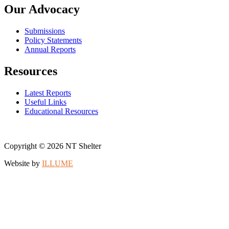
Our Advocacy
Submissions
Policy Statements
Annual Reports
Resources
Latest Reports
Useful Links
Educational Resources
Copyright © 2026 NT Shelter
Website by
ILLUME