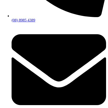
(08) 8985 4389