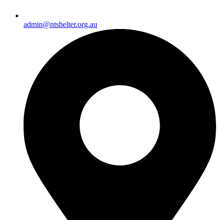
admin@ntshelter.org.au