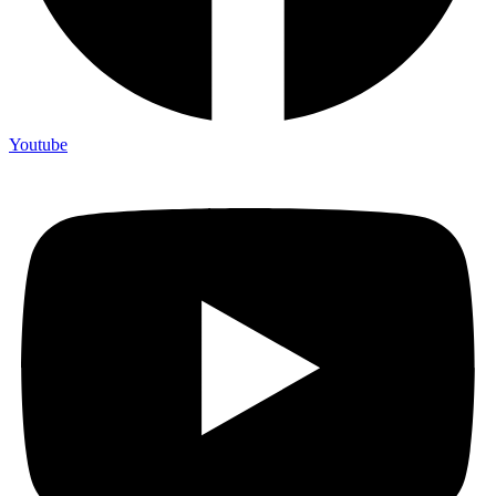
Youtube