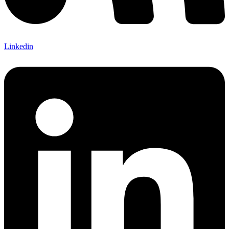
Linkedin