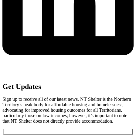
Get
Updates
Sign up to receive all of our latest news. NT Shelter is the Northern
Territory’s peak body for affordable housing and homelessness,
advocating for improved housing outcomes for all Territorians,
particularly those on low incomes; however, it’s important to note
that NT Shelter does not directly provide accommodation.