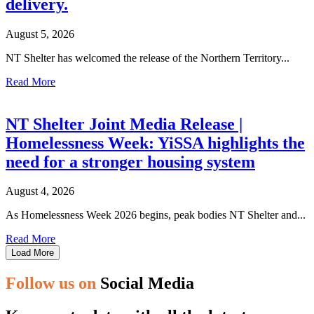
delivery.
August 5, 2026
NT Shelter has welcomed the release of the Northern Territory...
Read More
NT Shelter Joint Media Release |
Homelessness Week: YiSSA highlights the
need for a stronger housing system
August 4, 2026
As Homelessness Week 2026 begins, peak bodies NT Shelter and...
Read More
Load More
Follow us on
Social Media