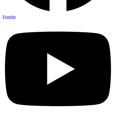
Youtube