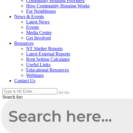
Community Housing Providers
How Community Housing Works
For Neighbours
News & Events
Latest News
Events
Media Centre
Get Involved
Resources
NT Shelter Reports
Latest External Reports
Rent Setting Calculator
Useful Links
Educational Resources
Webinars
Contact Us
Search for: