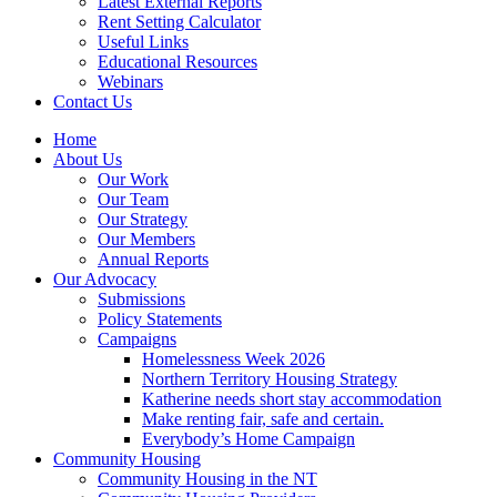
Latest External Reports
Rent Setting Calculator
Useful Links
Educational Resources
Webinars
Contact Us
Home
About Us
Our Work
Our Team
Our Strategy
Our Members
Annual Reports
Our Advocacy
Submissions
Policy Statements
Campaigns
Homelessness Week 2026
Northern Territory Housing Strategy
Katherine needs short stay accommodation
Make renting fair, safe and certain.
Everybody’s Home Campaign
Community Housing
Community Housing in the NT