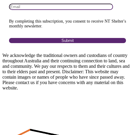
By completing this subscription, you consent to receive NT Shelter's
monthly newsletter.
We acknowledge the traditional owners and custodians of country
throughout Australia and their continuing connection to land, sea
and community. We pay our respects to them and their cultures and
to their elders past and present. Disclaimer: This website may
contain images or names of people who have since passed away.
Please contact us if you have concerns with any material on this
website.