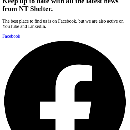
Keep up to date with all the latest news
from NT Shelter.
The best place to find us is on Facebook, but we are also active on
YouTube and LinkedIn.
Facebook