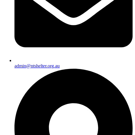
admin@ntshelter.org.au