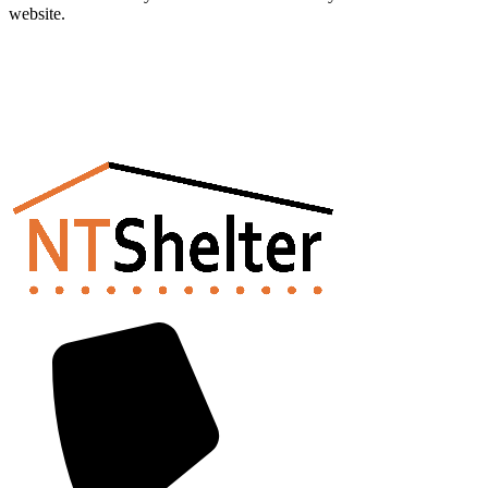
website.