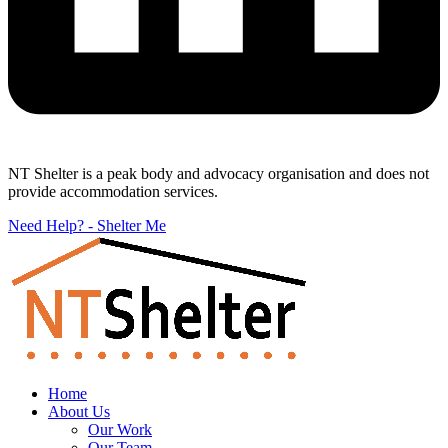
NT Shelter is a peak body and advocacy organisation and does not
provide accommodation services.
Need Help? - Shelter Me
Home
About Us
Our Work
Our Team