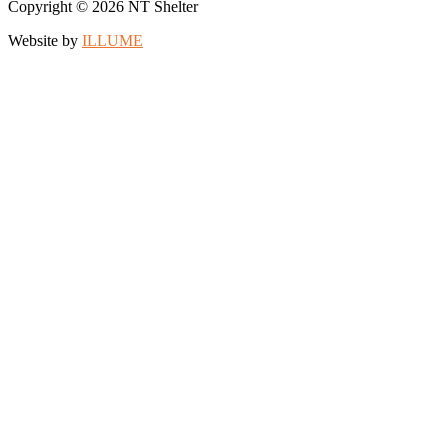
Copyright © 2026 NT Shelter
Website by
ILLUME