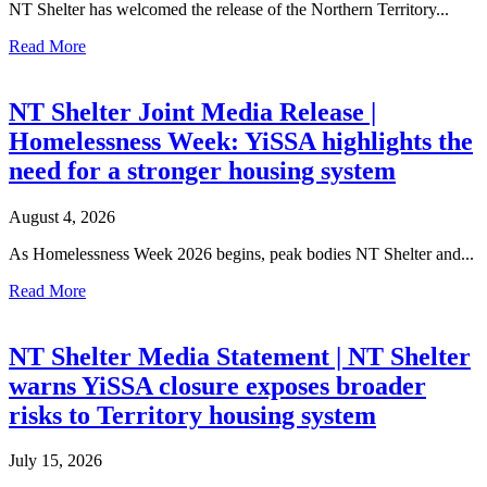
NT Shelter has welcomed the release of the Northern Territory...
Read More
NT Shelter Joint Media Release |
Homelessness Week: YiSSA highlights the
need for a stronger housing system
August 4, 2026
As Homelessness Week 2026 begins, peak bodies NT Shelter and...
Read More
NT Shelter Media Statement | NT Shelter
warns YiSSA closure exposes broader
risks to Territory housing system
July 15, 2026