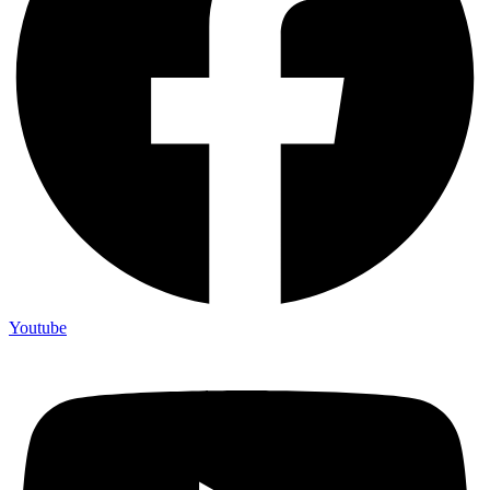
Youtube