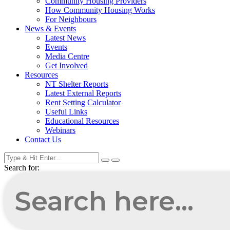
Community Housing Providers
How Community Housing Works
For Neighbours
News & Events
Latest News
Events
Media Centre
Get Involved
Resources
NT Shelter Reports
Latest External Reports
Rent Setting Calculator
Useful Links
Educational Resources
Webinars
Contact Us
Search for: