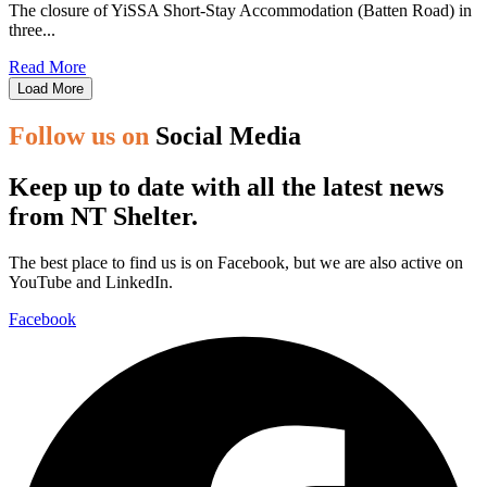
The closure of YiSSA Short-Stay Accommodation (Batten Road) in
three...
Read More
Load More
Follow us on
Social Media
Keep up to date with all the latest news
from NT Shelter.
The best place to find us is on Facebook, but we are also active on
YouTube and LinkedIn.
Facebook