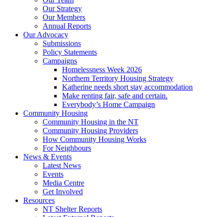
Our Strategy
Our Members
Annual Reports
Our Advocacy
Submissions
Policy Statements
Campaigns
Homelessness Week 2026
Northern Territory Housing Strategy
Katherine needs short stay accommodation
Make renting fair, safe and certain.
Everybody’s Home Campaign
Community Housing
Community Housing in the NT
Community Housing Providers
How Community Housing Works
For Neighbours
News & Events
Latest News
Events
Media Centre
Get Involved
Resources
NT Shelter Reports