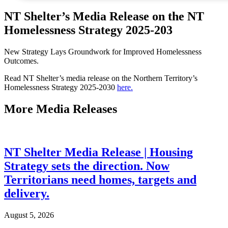
NT Shelter’s Media Release on the NT
Homelessness Strategy 2025-203
New Strategy Lays Groundwork for Improved Homelessness
Outcomes.
Read NT Shelter’s media release on the Northern Territory’s
Homelessness Strategy 2025-2030
here.
More
Media Releases
NT Shelter Media Release | Housing
Strategy sets the direction. Now
Territorians need homes, targets and
delivery.
August 5, 2026