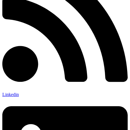
Linkedin