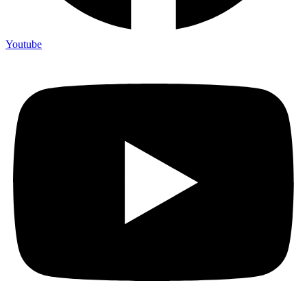
Youtube