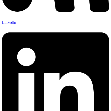
Linkedin