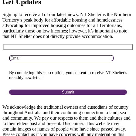
Get
Updates
Sign up to receive all of our latest news. NT Shelter is the Northern
Territory’s peak body for affordable housing and homelessness,
advocating for improved housing outcomes for all Territorians,
particularly those on low incomes; however, it’s important to note
that NT Shelter does not directly provide accommodation.
By completing this subscription, you consent to receive NT Shelter's
monthly newsletter.
We acknowledge the traditional owners and custodians of country
throughout Australia and their continuing connection to land, sea
and community. We pay our respects to them and their cultures and
to their elders past and present. Disclaimer: This website may
contain images or names of people who have since passed away.
Please contact us if you have concerns with any material on this