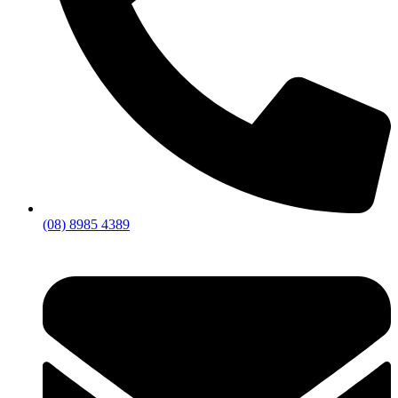
(08) 8985 4389