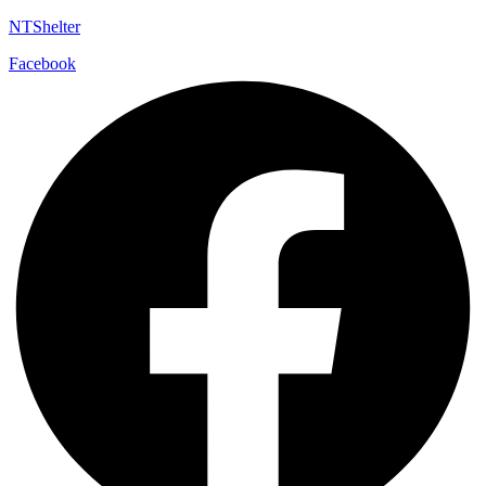
NTShelter
Facebook