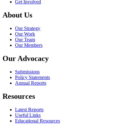
Get Involved
About Us
Our Strategy
Our Work
Our Team
Our Members
Our Advocacy
Submissions
Policy Statements
Annual Reports
Resources
Latest Reports
Useful Links
Educational Resources