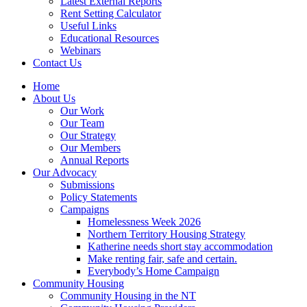
Latest External Reports
Rent Setting Calculator
Useful Links
Educational Resources
Webinars
Contact Us
Home
About Us
Our Work
Our Team
Our Strategy
Our Members
Annual Reports
Our Advocacy
Submissions
Policy Statements
Campaigns
Homelessness Week 2026
Northern Territory Housing Strategy
Katherine needs short stay accommodation
Make renting fair, safe and certain.
Everybody’s Home Campaign
Community Housing
Community Housing in the NT