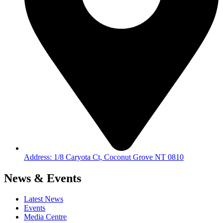
Address: 1/8 Caryota Ct, Coconut Grove NT 0810
News & Events
Latest News
Events
Media Centre