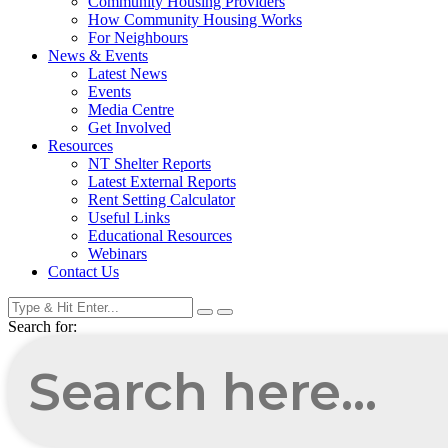
Community Housing Providers
How Community Housing Works
For Neighbours
News & Events
Latest News
Events
Media Centre
Get Involved
Resources
NT Shelter Reports
Latest External Reports
Rent Setting Calculator
Useful Links
Educational Resources
Webinars
Contact Us
Search for: