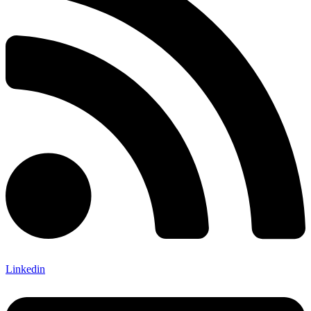
Linkedin