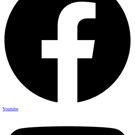
Youtube