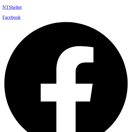
NTShelter
Facebook