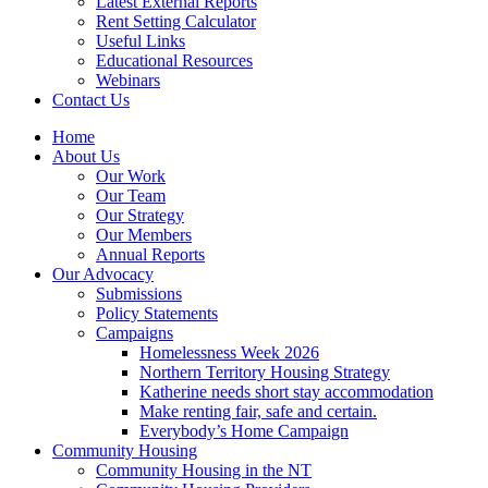
Latest External Reports
Rent Setting Calculator
Useful Links
Educational Resources
Webinars
Contact Us
Home
About Us
Our Work
Our Team
Our Strategy
Our Members
Annual Reports
Our Advocacy
Submissions
Policy Statements
Campaigns
Homelessness Week 2026
Northern Territory Housing Strategy
Katherine needs short stay accommodation
Make renting fair, safe and certain.
Everybody’s Home Campaign
Community Housing
Community Housing in the NT