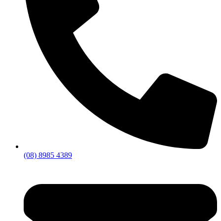
(08) 8985 4389