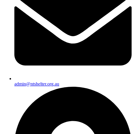
admin@ntshelter.org.au