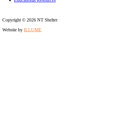
Educational Resources
Copyright © 2026 NT Shelter
Website by
ILLUME