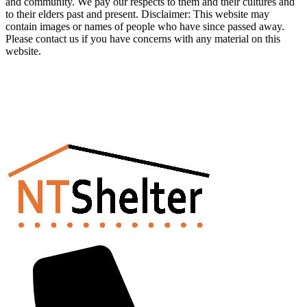
and community. We pay our respects to them and their cultures and
to their elders past and present. Disclaimer: This website may
contain images or names of people who have since passed away.
Please contact us if you have concerns with any material on this
website.