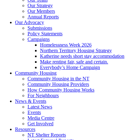
Our Strategy
Our Members
Annual Reports
Our Advocacy
Submissions
Policy Statements
Campaigns
Homelessness Week 2026
Northern Territory Housing Strategy
Katherine needs short stay accommodation
Make renting fair, safe and certain.
Everybody’s Home Campaign
Community Housing
Community Housing in the NT
Community Housing Providers
How Community Housing Works
For Neighbours
News & Events
Latest News
Events
Media Centre
Get Involved
Resources
NT Shelter Reports