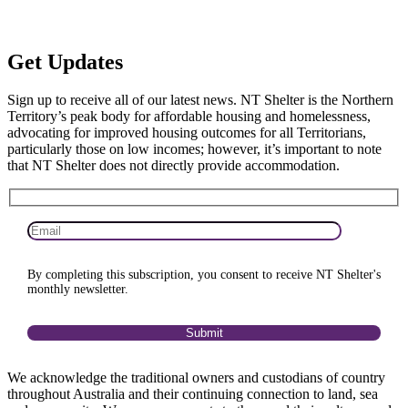
Get
Updates
Sign up to receive all of our latest news. NT Shelter is the Northern
Territory’s peak body for affordable housing and homelessness,
advocating for improved housing outcomes for all Territorians,
particularly those on low incomes; however, it’s important to note
that NT Shelter does not directly provide accommodation.
By completing this subscription, you consent to receive NT Shelter's
monthly newsletter.
We acknowledge the traditional owners and custodians of country
throughout Australia and their continuing connection to land, sea