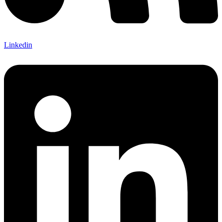
Linkedin