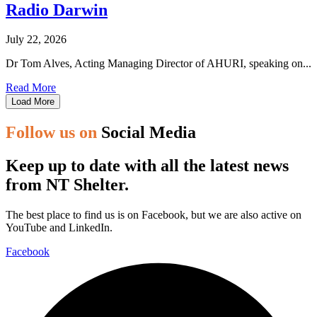
Radio Darwin
July 22, 2026
Dr Tom Alves, Acting Managing Director of AHURI, speaking on...
Read More
Load More
Follow us on
Social Media
Keep up to date with all the latest news
from NT Shelter.
The best place to find us is on Facebook, but we are also active on
YouTube and LinkedIn.
Facebook