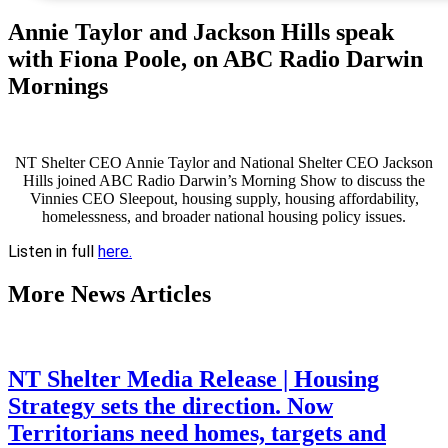
Annie Taylor and Jackson Hills speak
with Fiona Poole, on ABC Radio Darwin
Mornings
NT Shelter CEO Annie Taylor and National Shelter CEO Jackson
Hills joined ABC Radio Darwin’s Morning Show to discuss the
Vinnies CEO Sleepout, housing supply, housing affordability,
homelessness, and broader national housing policy issues.
Listen in full
here.
More
News Articles
NT Shelter Media Release | Housing
Strategy sets the direction. Now
Territorians need homes, targets and