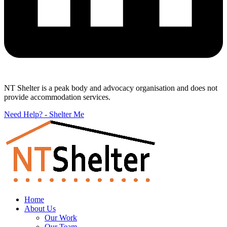
NT Shelter is a peak body and advocacy organisation and does not
provide accommodation services.
Need Help? - Shelter Me
Home
About Us
Our Work
Our Team