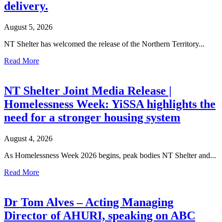
delivery.
August 5, 2026
NT Shelter has welcomed the release of the Northern Territory...
Read More
NT Shelter Joint Media Release |
Homelessness Week: YiSSA highlights the
need for a stronger housing system
August 4, 2026
As Homelessness Week 2026 begins, peak bodies NT Shelter and...
Read More
Dr Tom Alves – Acting Managing
Director of AHURI, speaking on ABC