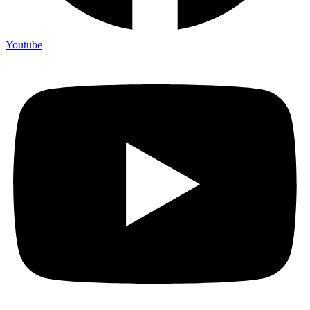
Youtube