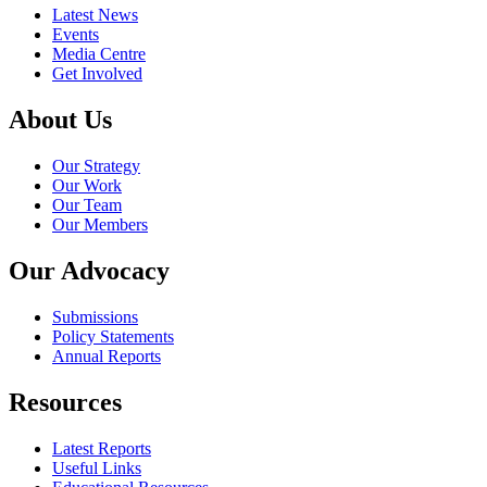
Latest News
Events
Media Centre
Get Involved
About Us
Our Strategy
Our Work
Our Team
Our Members
Our Advocacy
Submissions
Policy Statements
Annual Reports
Resources
Latest Reports
Useful Links