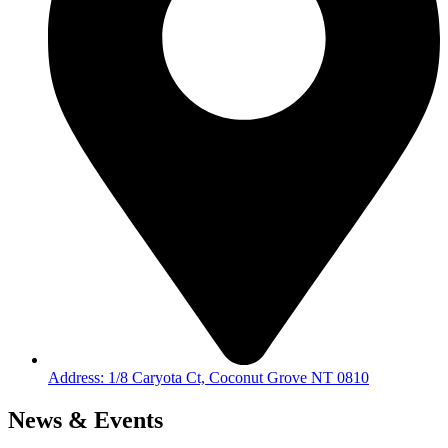
Address: 1/8 Caryota Ct, Coconut Grove NT 0810
News & Events