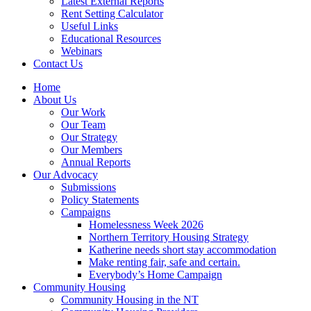
Latest External Reports
Rent Setting Calculator
Useful Links
Educational Resources
Webinars
Contact Us
Home
About Us
Our Work
Our Team
Our Strategy
Our Members
Annual Reports
Our Advocacy
Submissions
Policy Statements
Campaigns
Homelessness Week 2026
Northern Territory Housing Strategy
Katherine needs short stay accommodation
Make renting fair, safe and certain.
Everybody’s Home Campaign
Community Housing
Community Housing in the NT