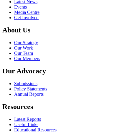
Latest News
Events
Media Centre
Get Involved
About Us
Our Strategy
Our Work
Our Team
Our Members
Our Advocacy
Submissions
Policy Statements
Annual Reports
Resources
Latest Reports
Useful Links
Educational Resources