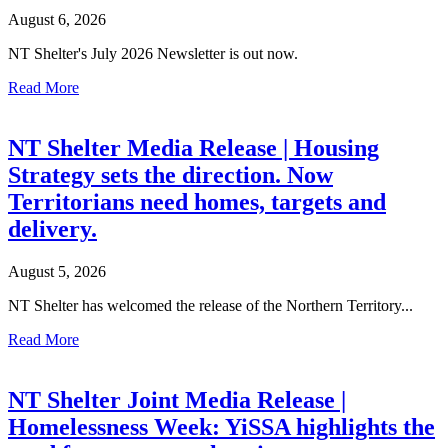
August 6, 2026
NT Shelter's July 2026 Newsletter is out now.
Read More
NT Shelter Media Release | Housing
Strategy sets the direction. Now
Territorians need homes, targets and
delivery.
August 5, 2026
NT Shelter has welcomed the release of the Northern Territory...
Read More
NT Shelter Joint Media Release |
Homelessness Week: YiSSA highlights the