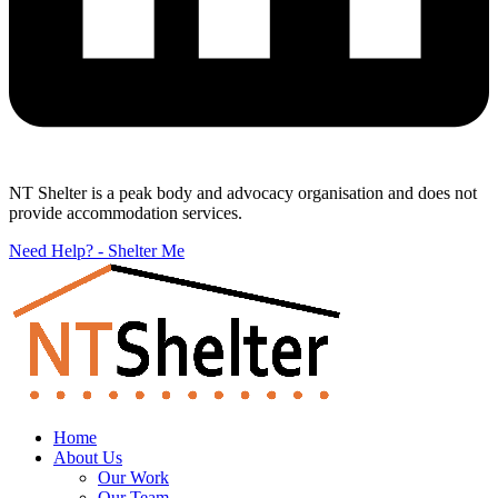
NT Shelter is a peak body and advocacy organisation and does not
provide accommodation services.
Need Help? - Shelter Me
Home
About Us
Our Work
Our Team