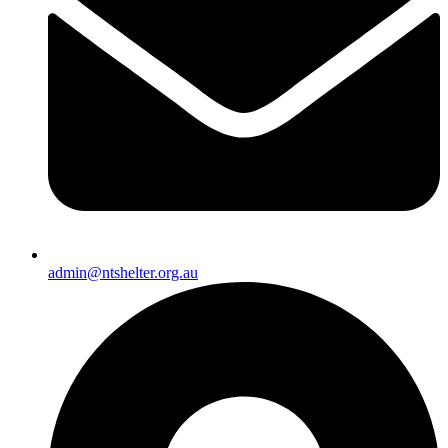
admin@ntshelter.org.au