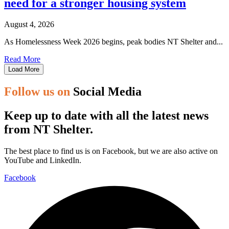
need for a stronger housing system
August 4, 2026
As Homelessness Week 2026 begins, peak bodies NT Shelter and...
Read More
Load More
Follow us on
Social Media
Keep up to date with all the latest news
from NT Shelter.
The best place to find us is on Facebook, but we are also active on
YouTube and LinkedIn.
Facebook