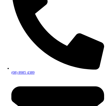
(08) 8985 4389