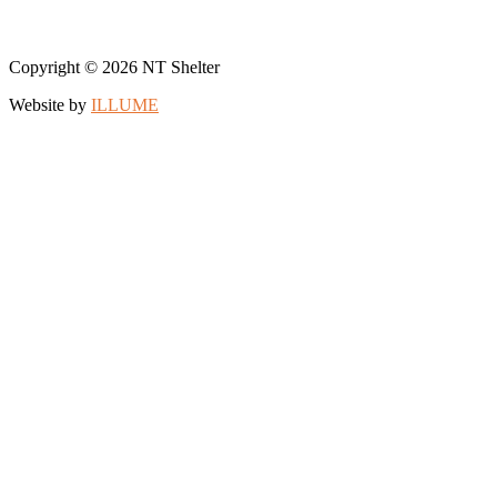
Copyright © 2026 NT Shelter
Website by
ILLUME