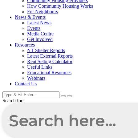
Community Housing Providers
How Community Housing Works
For Neighbours
News & Events
Latest News
Events
Media Centre
Get Involved
Resources
NT Shelter Reports
Latest External Reports
Rent Setting Calculator
Useful Links
Educational Resources
Webinars
Contact Us
Search for: