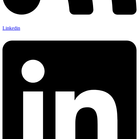
Linkedin