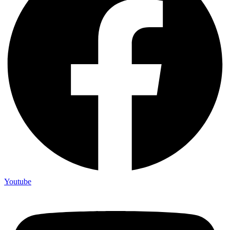
Youtube