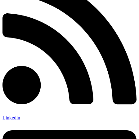
Linkedin