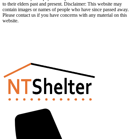
to their elders past and present. Disclaimer: This website may
contain images or names of people who have since passed away.
Please contact us if you have concerns with any material on this
website.