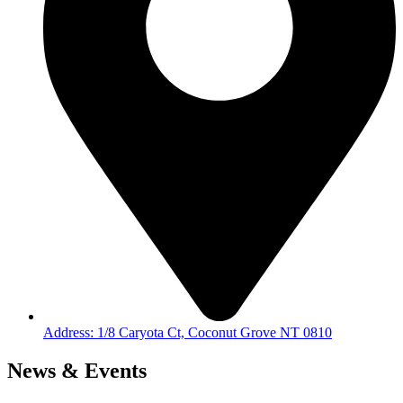
Address: 1/8 Caryota Ct, Coconut Grove NT 0810
News & Events