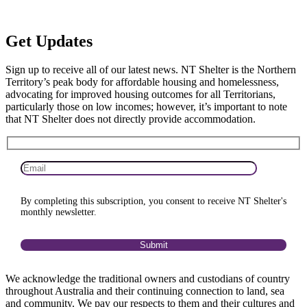
Get
Updates
Sign up to receive all of our latest news. NT Shelter is the Northern
Territory’s peak body for affordable housing and homelessness,
advocating for improved housing outcomes for all Territorians,
particularly those on low incomes; however, it’s important to note
that NT Shelter does not directly provide accommodation.
By completing this subscription, you consent to receive NT Shelter's
monthly newsletter.
We acknowledge the traditional owners and custodians of country
throughout Australia and their continuing connection to land, sea
and community. We pay our respects to them and their cultures and