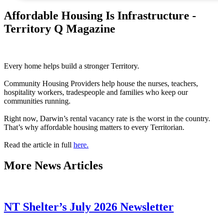
Affordable Housing Is Infrastructure -
Territory Q Magazine
Every home helps build a stronger Territory.
Community Housing Providers help house the nurses, teachers,
hospitality workers, tradespeople and families who keep our
communities running.
Right now, Darwin’s rental vacancy rate is the worst in the country.
That’s why affordable housing matters to every Territorian.
Read the article in full
here.
More
News Articles
NT Shelter’s July 2026 Newsletter