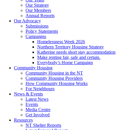
Our Strategy
Our Members
Annual Reports
Our Advocacy
Submissions
Policy Statements
Campaigns
Homelessness Week 2026
Northern Territory Housing Strategy
Katherine needs short stay accommodation
Make renting fair, safe and certain.
Everybody’s Home Campaign
Community Housing
Community Housing in the NT
Community Housing Providers
How Community Housing Works
For Neighbours
News & Events
Latest News
Events
Media Centre
Get Involved
Resources
NT Shelter Reports