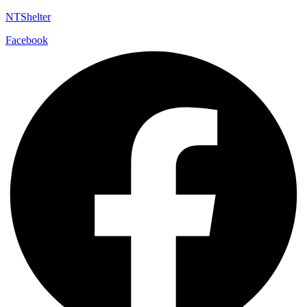
NTShelter
Facebook