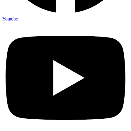
Youtube