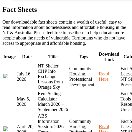
Fact Sheets
Our downloadable fact sheets contain a wealth of useful, easy to
read information about homelessness and affordable housing in the
NT & Australia. Please feel free to use these to help educate more
people about the needs of vulnerable Territorians who do not have
access to appropriate and affordable housing.
Download
Image
Date
Title
Tags
Cate
Link
NT Shelter
Community
Fact S
CHP Info
July 16,
Housing,
Read
Lates
Exchange –
2026
Professional
Here
NT Sh
Lessons from
Development
Presen
Orange Sky
Rent Setting
Fact S
May 5,
Calculator
Tools
—
2026
March 2026 –
Resou
September 2026
Uncat
ABS
Information
Community
Fact S
April 20,
Session: 2026
Housing,
Read
Lates
2026
Census –
Professional
Here
NT Sh