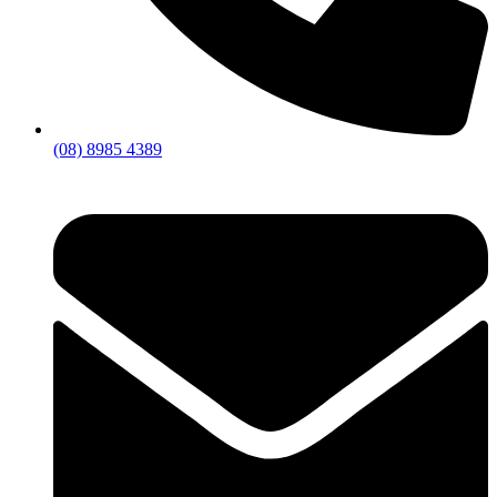
(08) 8985 4389