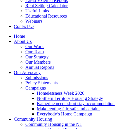
Latest External Reports
Rent Setting Calculator
Useful Links
Educational Resources
Webinars
Contact Us
Home
About Us
Our Work
Our Team
Our Strategy
Our Members
Annual Reports
Our Advocacy
Submissions
Policy Statements
Campaigns
Homelessness Week 2026
Northern Territory Housing Strategy
Katherine needs short stay accommodation
Make renting fair, safe and certain.
Everybody’s Home Campaign
Community Housing
Community Housing in the NT