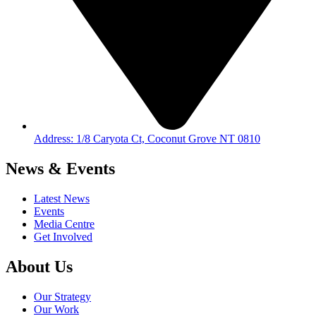
Address: 1/8 Caryota Ct, Coconut Grove NT 0810
News & Events
Latest News
Events
Media Centre
Get Involved
About Us
Our Strategy
Our Work