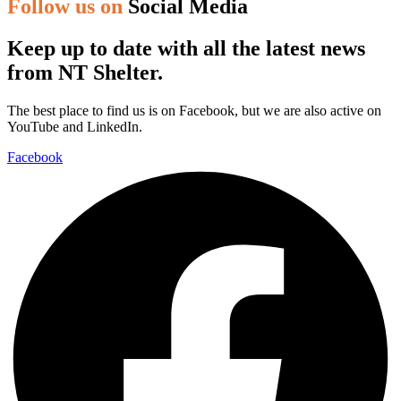
Follow us on
Social Media
Keep up to date with all the latest news
from NT Shelter.
The best place to find us is on Facebook, but we are also active on
YouTube and LinkedIn.
Facebook