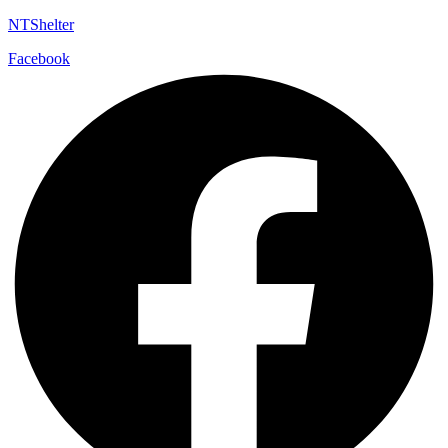
NTShelter
Facebook