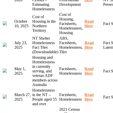
Estimating
Development
Presen
Homelessness
Cost of
Cost of
Housing,
October
Housing in the
Read
Factsheets,
Fact 
10, 2025
Northern
Here
Homelessness,
Territory
Housing
NT Shelter
ABS,
July 23,
Homelessness
Factsheets,
Read
Fact S
2025
Fact Tiles
Homelessness,
Here
Lates
(Downloadable)
Tiles
Housing and
Homelessness
in currently
May 1,
Factsheets,
Read
serving, and
Fact 
2025
Homelessness
Here
veteran ADF
members across
Australia
Homelessness
March 27,
in the NT –
Factsheets,
Read
Fact 
2025
People aged 55
Homelessness
Here
and over
2021 Census