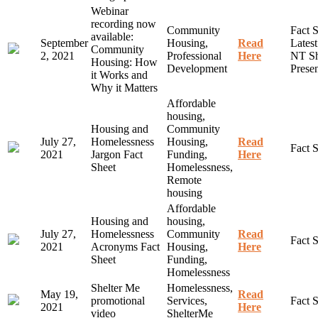
Webinar
recording now
Community
Fact S
available:
September
Housing,
Read
Lates
Community
2, 2021
Professional
Here
NT Sh
Housing: How
Development
Presen
it Works and
Why it Matters
Affordable
housing,
Housing and
Community
July 27,
Homelessness
Housing,
Read
Fact 
2021
Jargon Fact
Funding,
Here
Sheet
Homelessness,
Remote
housing
Affordable
Housing and
housing,
July 27,
Homelessness
Community
Read
Fact 
2021
Acronyms Fact
Housing,
Here
Sheet
Funding,
Homelessness
Shelter Me
Homelessness,
May 19,
Read
promotional
Services,
Fact 
2021
Here
video
ShelterMe