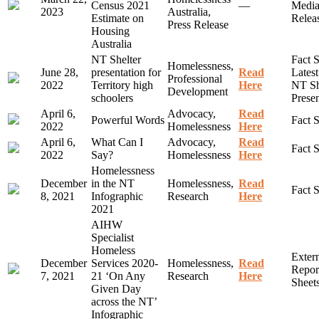
Census 2021
—
Medi
2023
Australia,
Estimate on
Relea
Press Release
Housing
Australia
NT Shelter
Fact S
Homelessness,
June 28,
presentation for
Read
Lates
Professional
2022
Territory high
Here
NT Sh
Development
schoolers
Presen
April 6,
Advocacy,
Read
Powerful Words
Fact 
2022
Homelessness
Here
April 6,
What Can I
Advocacy,
Read
Fact 
2022
Say?
Homelessness
Here
Homelessness
December
in the NT
Homelessness,
Read
Fact 
8, 2021
Infographic
Research
Here
2021
AIHW
Specialist
Homeless
Exter
December
Services 2020-
Homelessness,
Read
Report
7, 2021
21 ‘On Any
Research
Here
Sheet
Given Day
across the NT’
Infographic