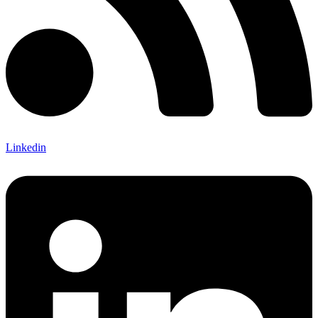
Linkedin