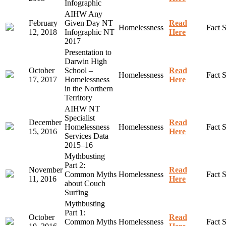
Infographic
AIHW Any
February
Given Day NT
Read
Homelessness
Fact 
12, 2018
Infographic NT
Here
2017
Presentation to
Darwin High
October
School –
Read
Homelessness
Fact 
17, 2017
Homelessness
Here
in the Northern
Territory
AIHW NT
Specialist
December
Read
Homelessness
Homelessness
Fact 
15, 2016
Here
Services Data
2015–16
Mythbusting
Part 2:
November
Read
Common Myths
Homelessness
Fact 
11, 2016
Here
about Couch
Surfing
Mythbusting
Part 1:
October
Read
Common Myths
Homelessness
Fact 