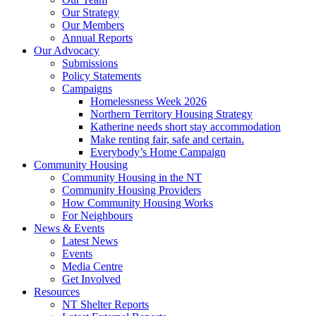
Our Strategy
Our Members
Annual Reports
Our Advocacy
Submissions
Policy Statements
Campaigns
Homelessness Week 2026
Northern Territory Housing Strategy
Katherine needs short stay accommodation
Make renting fair, safe and certain.
Everybody’s Home Campaign
Community Housing
Community Housing in the NT
Community Housing Providers
How Community Housing Works
For Neighbours
News & Events
Latest News
Events
Media Centre
Get Involved
Resources
NT Shelter Reports