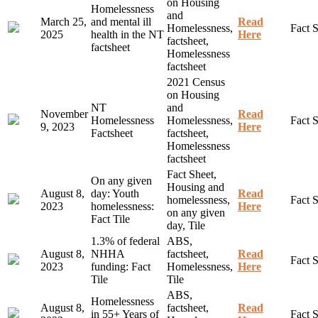
on Housing
Homelessness
and
March 25,
and mental ill
Read
Homelessness,
Fact 
2025
health in the NT
Here
factsheet,
factsheet
Homelessness
factsheet
2021 Census
on Housing
NT
and
November
Read
Homelessness
Homelessness,
Fact 
9, 2023
Here
Factsheet
factsheet,
Homelessness
factsheet
Fact Sheet,
On any given
Housing and
August 8,
day: Youth
Read
homelessness,
Fact 
2023
homelessness:
Here
on any given
Fact Tile
day, Tile
1.3% of federal
ABS,
August 8,
NHHA
factsheet,
Read
Fact 
2023
funding: Fact
Homelessness,
Here
Tile
Tile
ABS,
Homelessness
August 8,
factsheet,
Read
in 55+ Years of
Fact 