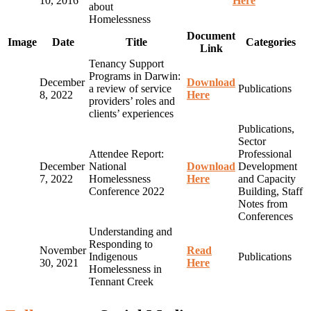
10, 2016
Here
about
Homelessness
Document
Image
Date
Title
Categories
Link
Tenancy Support
Programs in Darwin:
December
Download
a review of service
Publications
8, 2022
Here
providers’ roles and
clients’ experiences
Publications,
Sector
Attendee Report:
Professional
December
National
Download
Development
7, 2022
Homelessness
Here
and Capacity
Conference 2022
Building, Staff
Notes from
Conferences
Understanding and
Responding to
November
Read
Indigenous
Publications
30, 2021
Here
Homelessness in
Tennant Creek