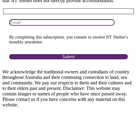
that NT Shelter does not directly provide accommodation.
By completing this subscription, you consent to receive NT Shelter's
monthly newsletter.
We acknowledge the traditional owners and custodians of country
throughout Australia and their continuing connection to land, sea
and community. We pay our respects to them and their cultures and
to their elders past and present. Disclaimer: This website may
contain images or names of people who have since passed away.
Please contact us if you have concerns with any material on this
website.