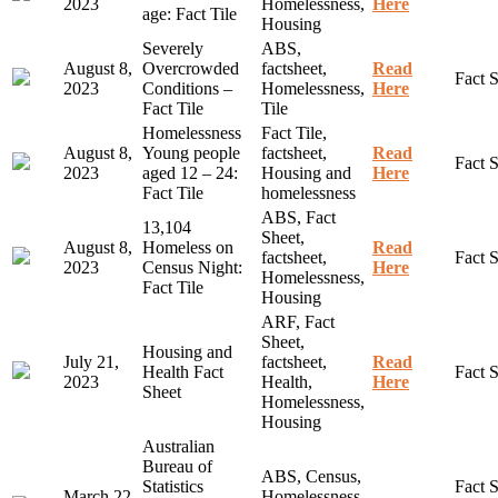
2023
Homelessness,
Here
age: Fact Tile
Housing
Severely
ABS,
August 8,
Overcrowded
factsheet,
Read
Fact 
2023
Conditions –
Homelessness,
Here
Fact Tile
Tile
Homelessness
Fact Tile,
August 8,
Young people
factsheet,
Read
Fact 
2023
aged 12 – 24:
Housing and
Here
Fact Tile
homelessness
ABS, Fact
13,104
Sheet,
August 8,
Homeless on
Read
factsheet,
Fact 
2023
Census Night:
Here
Homelessness,
Fact Tile
Housing
ARF, Fact
Sheet,
Housing and
July 21,
factsheet,
Read
Health Fact
Fact 
2023
Health,
Here
Sheet
Homelessness,
Housing
Australian
Bureau of
ABS, Census,
Statistics
Fact S
March 22,
Homelessness