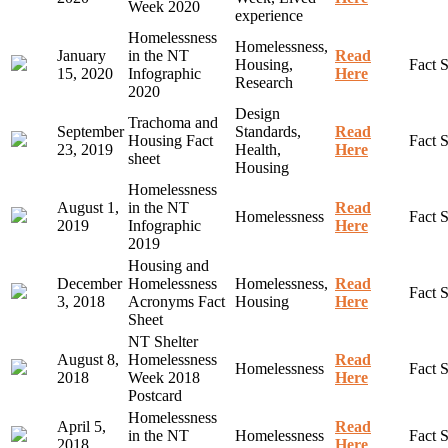
Week 2020
experience
Homelessness
Homelessness,
January
in the NT
Read
Housing,
Fact 
15, 2020
Infographic
Here
Research
2020
Design
Trachoma and
September
Standards,
Read
Housing Fact
Fact 
23, 2019
Health,
Here
sheet
Housing
Homelessness
August 1,
in the NT
Read
Homelessness
Fact 
2019
Infographic
Here
2019
Housing and
December
Homelessness
Homelessness,
Read
Fact 
3, 2018
Acronyms Fact
Housing
Here
Sheet
NT Shelter
August 8,
Homelessness
Read
Homelessness
Fact 
2018
Week 2018
Here
Postcard
Homelessness
April 5,
Read
in the NT
Homelessness
Fact 
2018
Here