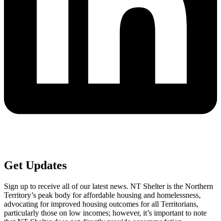
Get
Updates
Sign up to receive all of our latest news. NT Shelter is the Northern
Territory’s peak body for affordable housing and homelessness,
advocating for improved housing outcomes for all Territorians,
particularly those on low incomes; however, it’s important to note