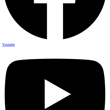
Youtube