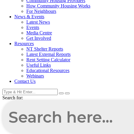
Community Housing Providers
How Community Housing Works
For Neighbours
News & Events
Latest News
Events
Media Centre
Get Involved
Resources
NT Shelter Reports
Latest External Reports
Rent Setting Calculator
Useful Links
Educational Resources
Webinars
Contact Us
Search for: