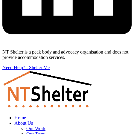
NT Shelter is a peak body and advocacy organisation and does not
provide accommodation services.
Need Help? - Shelter Me
Home
About Us
Our Work
Our Team