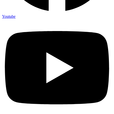
Youtube