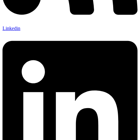
Linkedin