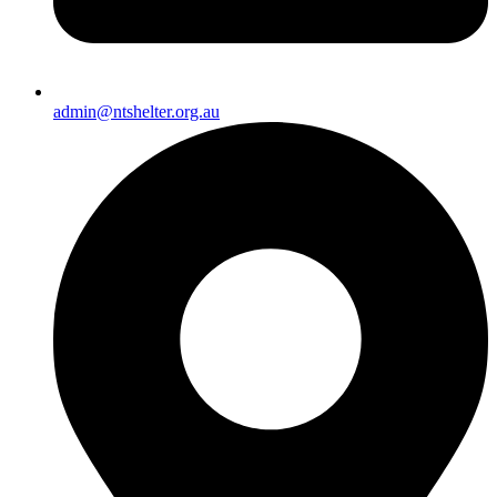
admin@ntshelter.org.au