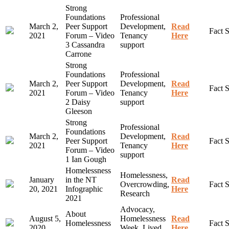
Strong
Foundations
Professional
March 2,
Peer Support
Development,
Read
Fact 
2021
Forum – Video
Tenancy
Here
3 Cassandra
support
Carrone
Strong
Foundations
Professional
March 2,
Peer Support
Development,
Read
Fact 
2021
Forum – Video
Tenancy
Here
2 Daisy
support
Gleeson
Strong
Professional
Foundations
March 2,
Development,
Read
Peer Support
Fact 
2021
Tenancy
Here
Forum – Video
support
1 Ian Gough
Homelessness
Homelessness,
January
in the NT
Read
Overcrowding,
Fact 
20, 2021
Infographic
Here
Research
2021
Advocacy,
About
August 5,
Homelessness
Read
Homelessness
Fact 
2020
Week, Lived
Here