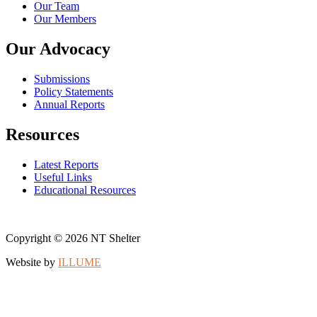
Our Team
Our Members
Our Advocacy
Submissions
Policy Statements
Annual Reports
Resources
Latest Reports
Useful Links
Educational Resources
Copyright © 2026 NT Shelter
Website by
ILLUME